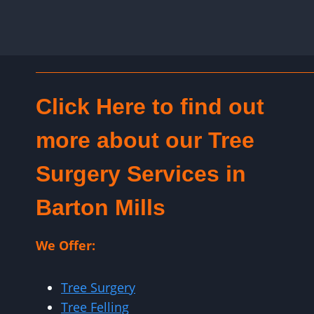
Click Here to find out
more about our Tree
Surgery Services in
Barton Mills
We Offer:
Tree Surgery
Tree Felling