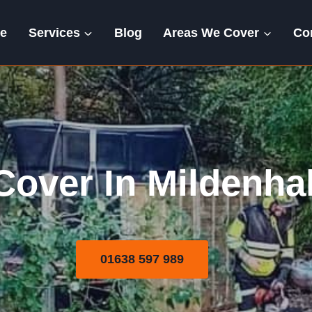
e
Services
Blog
Areas We Cover
Co
Areas We Cover
over In Mildenhall
01638 597 989