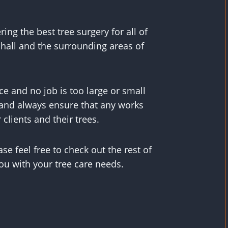
ing the best tree surgery for all of
hall and the surrounding areas of
e and no job is too large or small
, and always ensure that any works
 clients and their trees.
se feel free to check out the rest of
ou with your tree care needs.