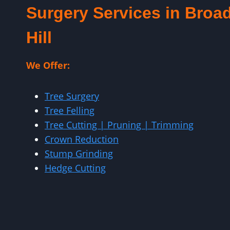
Surgery Services in Broa
Hill
We Offer:
Tree Surgery
Tree Felling
Tree Cutting | Pruning | Trimming
Crown Reduction
Stump Grinding
Hedge Cutting