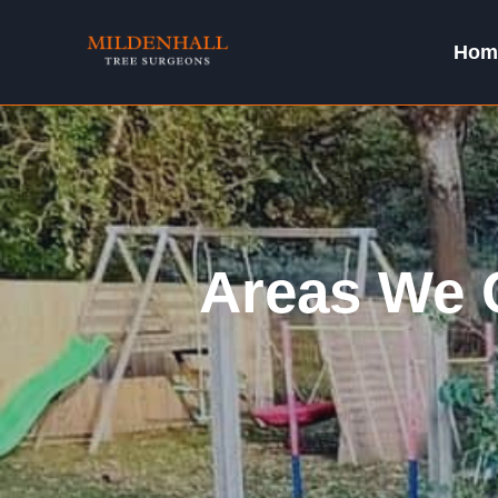
Skip
to
Hom
content
Areas We C