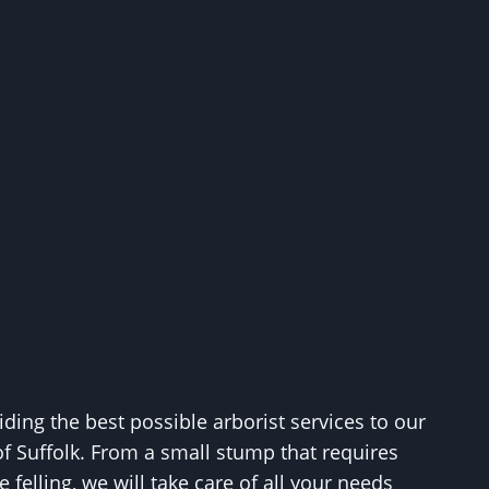
ing the best possible arborist services to our
of Suffolk. From a small stump that requires
 felling, we will take care of all your needs