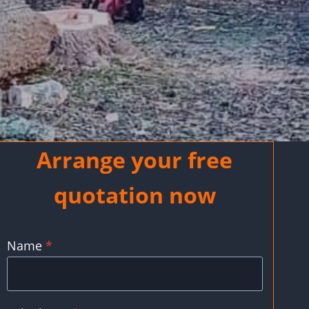
Arrange your free
quotation now
Name
*