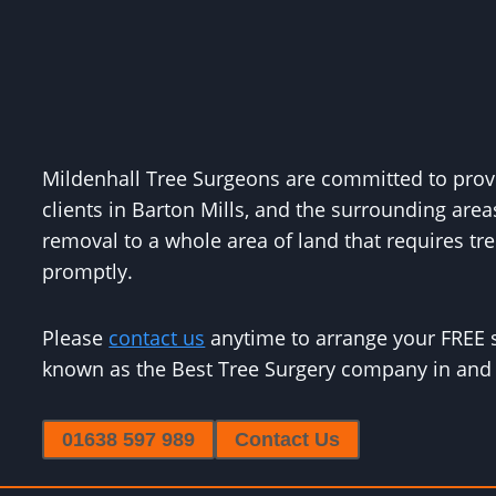
Mildenhall Tree Surgeons are committed to provid
clients in Barton Mills, and the surrounding area
removal to a whole area of land that requires tree
promptly.
Please
contact us
anytime to arrange your FREE 
known as the Best Tree Surgery company in and 
01638 597 989
Contact Us